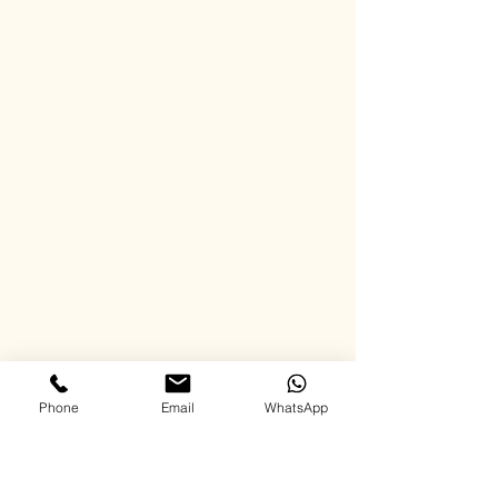
Phone
Email
WhatsApp