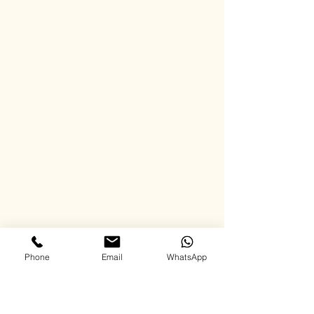
Phone
Email
WhatsApp